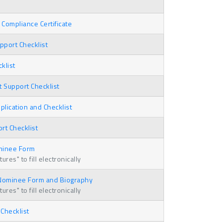
Compliance Certificate
port Checklist
klist
t Support Checklist
plication and Checklist
t Checklist
minee Form
res" to fill electronically
 Nominee Form and Biography
res" to fill electronically
 Checklist