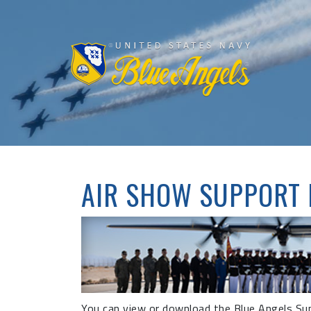
AIR SHOW SUPPORT
You can view or download the Blue Angels Supp