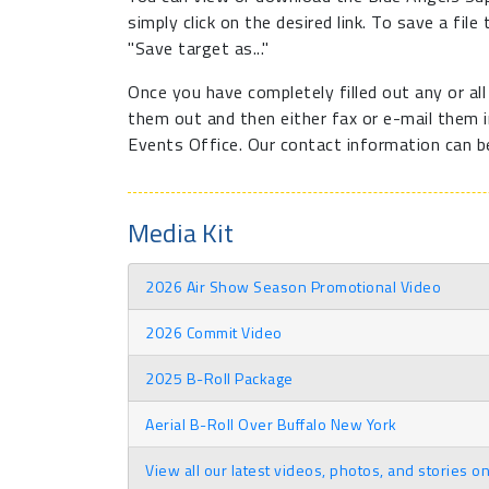
simply click on the desired link. To save a file
"Save target as..."
Once you have completely filled out any or al
them out and then either fax or e-mail them in
Events Office. Our contact information can b
Media Kit
2026 Air Show Season Promotional Video
2026 Commit Video
2025 B-Roll Package
Aerial B-Roll Over Buffalo New York
View all our latest videos, photos, and stories o