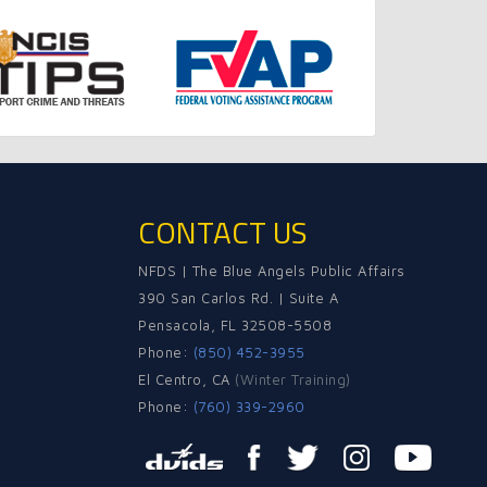
CONTACT US
NFDS | The Blue Angels Public Affairs
390 San Carlos Rd. | Suite A
Pensacola, FL 32508-5508
Phone:
(850) 452-3955
El Centro, CA
(Winter Training)
Phone:
(760) 339-2960