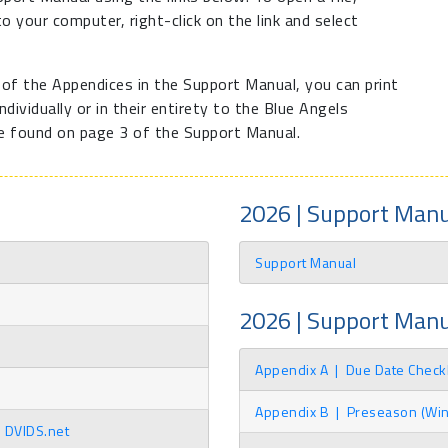
 to your computer, right-click on the link and select
l of the Appendices in the Support Manual, you can print
dividually or in their entirety to the Blue Angels
e found on page 3 of the Support Manual.
2026 | Support Manu
Support Manual
2026 | Support Man
Appendix A
|
Due Date Checkl
Appendix B
|
Preseason (Winte
n DVIDS.net