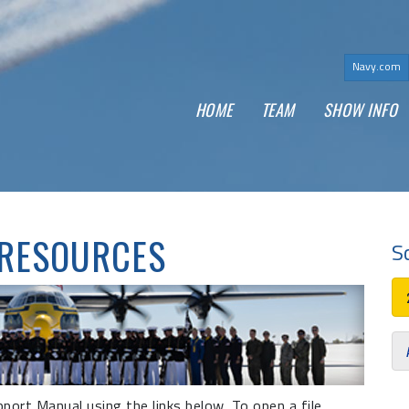
Navy.com
(
HOME
TEAM
SHOW INFO
 RESOURCES
S
ort Manual using the links below. To open a file,