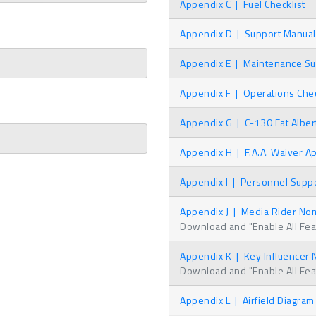
Appendix C
|
Fuel Checklist
Appendix D
|
Support Manual 
Appendix E
|
Maintenance Sup
Appendix F
|
Operations Chec
Appendix G
|
C-130 Fat Alber
Appendix H
|
F.A.A. Waiver Ap
Appendix I
|
Personnel Suppor
Appendix J
|
Media Rider No
Download and "Enable All Featu
Appendix K
|
Key Influencer
Download and "Enable All Featu
Appendix L
|
Airfield Diagram