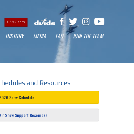
USMC.com
CURRENT)
HISTORY
MEDIA
FAQ
JOIN THE TEAM
chedules and Resources
2026 Show Schedule
Air Show Support Resources