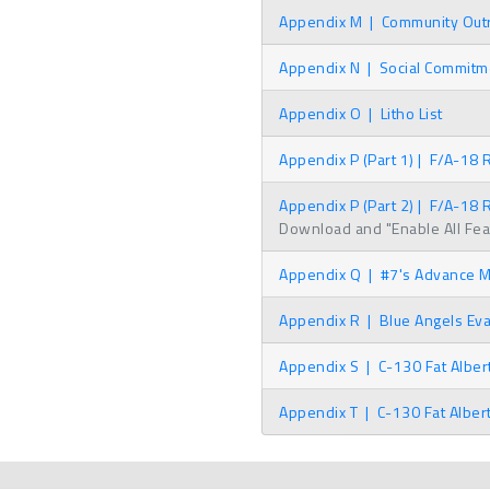
Appendix M
|
Community Outre
Appendix N
|
Social Commitme
Appendix O
|
Litho List
Appendix P (Part 1)
|
F/A-18 R
Appendix P (Part 2)
|
F/A-18 R
Download and "Enable All Featu
Appendix Q
|
#7's Advance Me
Appendix R
|
Blue Angels Eva
Appendix S
|
C-130 Fat Albert
Appendix T
|
C-130 Fat Alber