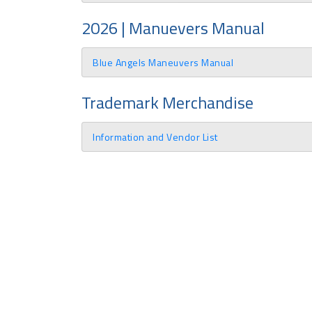
2026 | Manuevers Manual
Blue Angels Maneuvers Manual
Trademark Merchandise
Information and Vendor List