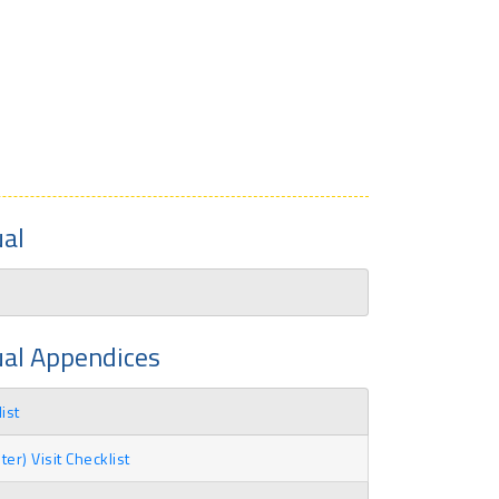
al
ual Appendices
ist
r) Visit Checklist