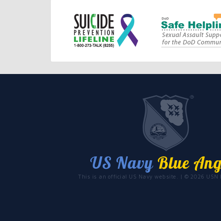
US Navy
Blue Ang
This is an official US Navy website. | © 2026 USN