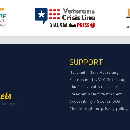
SUPPORT
Navy.mil
|
Navy Recruiting
Marines.mil
|
USMC Recruiting
Chief of Naval Air Training
els
Freedom of Information Act
Accessibility / Section 508
 Blue Angels
Please read our privacy policy.