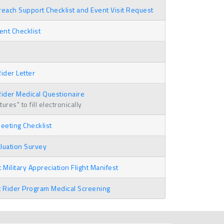
ach Support Checklist and Event Visit Request
nt Checklist
ider Letter
ider Medical Questionaire
res" to fill electronically
eting Checklist
luation Survey
 Military Appreciation Flight Manifest
t Rider Program Medical Screening